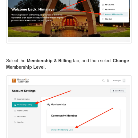
Select the
Membership & Billing
tab, and then select
Change
Membership Level
.