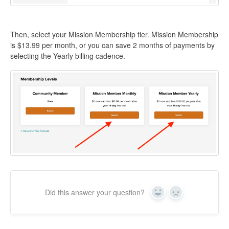
Then, select your Mission Membership tier. Mission Membership
is $13.99 per month, or you can save 2 months of payments by
selecting the Yearly billing cadence.
Did this answer your question?
Yes
No