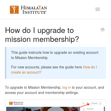
Toggle
Navigatio
Account Settings
How do I upgrade to
mission membership?
Mission Membership
Courses / Library
This guide instructs how to upgrade an existing account
to Mission Membership.
Miscellaneous
For new accounts, please see the guide here
How do I
Contact
create an account?
To upgrade to Mission Membership,
log in
to your account, and
access your account and membership settings.