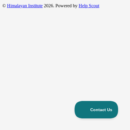
©
Himalayan Institute
2026.
Powered by
Help Scout