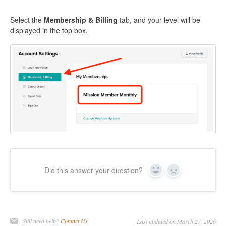
Select the
Membership & Billing
tab, and your level will be
displayed in the top box.
Did this answer your question?
Yes
No
Still need help?
Contact Us
Last updated on March 27, 2026