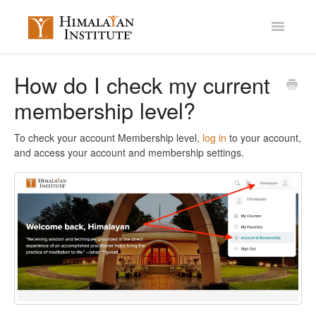
Toggle
Navigatio
Account Settings
How do I check my current
membership level?
Mission Membership
Courses / Library
To check your account Membership level,
log in
to your account,
and access your account and membership settings.
Miscellaneous
Contact