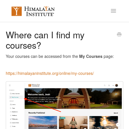
Toggle
Navigatio
Account Settings
Where can I find my
courses?
Mission Membership
Courses / Library
Your courses can be accessed from the
My Courses
page:
Miscellaneous
https://himalayaninstitute.org/online/my-courses/
Contact