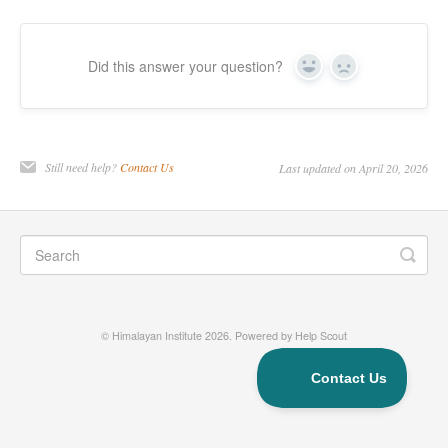
Did this answer your question?
Yes
No
Still need help?
Contact Us
Last updated on April 20, 2026
©
Himalayan Institute
2026.
Powered by
Help Scout