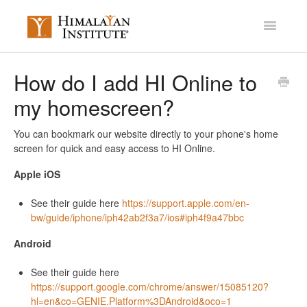
Toggle
Navigatio
Account Settings
How do I add HI Online to
my homescreen?
Mission Membership
Courses / Library
You can bookmark our website directly to your phone's home
screen for quick and easy access to HI Online.
Miscellaneous
Apple iOS
Contact
See their guide here
https://support.apple.com/en-
bw/guide/iphone/iph42ab2f3a7/ios#iph4f9a47bbc
Android
See their guide here
https://support.google.com/chrome/answer/15085120?
hl=en&co=GENIE.Platform%3DAndroid&oco=1