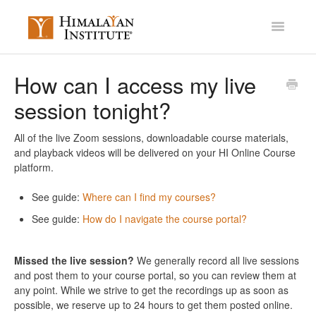
Toggle
Navigatio
Account Settings
How can I access my live
session tonight?
Mission Membership
Courses / Library
All of the live Zoom sessions, downloadable course materials,
and playback videos will be delivered on your HI Online Course
platform.
Miscellaneous
See guide:
Where can I find my courses?
Contact
See guide:
How do I navigate the course portal?
Missed the live session?
We generally record all live sessions
and post them to your course portal, so you can review them at
any point. While we strive to get the recordings up as soon as
possible, we reserve up to 24 hours to get them posted online.