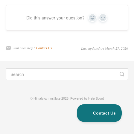
Did this answer your question?
Yes
No
Still need help?
Contact Us
Last updated on March 27, 2026
©
Himalayan Institute
2026.
Powered by
Help Scout